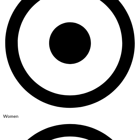
Women