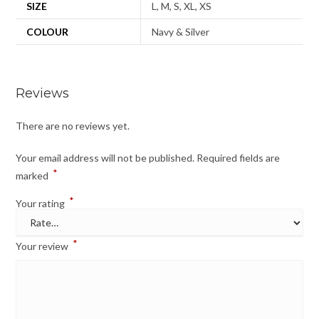
SIZE
L, M, S, XL, XS
COLOUR
Navy & Silver
Reviews
There are no reviews yet.
Your email address will not be published.
Required fields are
*
marked
*
Your rating
*
Your review