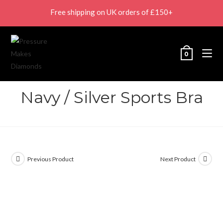
Free shipping on UK orders of £150+
0
Navy / Silver Sports Bra
Previous Product
Next Product