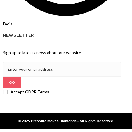
Faq's
NEWSLETTER
Sign up to latests news about our website.
GO
Accept GDPR Terms
© 2025 Pressure Makes Diamonds - All Rights Reserved.