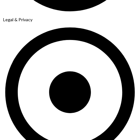
Legal & Privacy