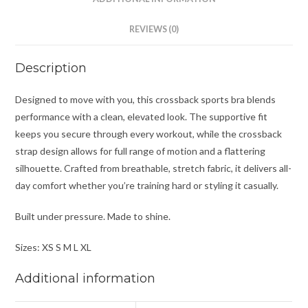
REVIEWS (0)
Description
Designed to move with you, this crossback sports bra blends
performance with a clean, elevated look. The supportive fit
keeps you secure through every workout, while the crossback
strap design allows for full range of motion and a flattering
silhouette. Crafted from breathable, stretch fabric, it delivers all-
day comfort whether you’re training hard or styling it casually.
Built under pressure. Made to shine.
Sizes: XS S M L XL
Additional information