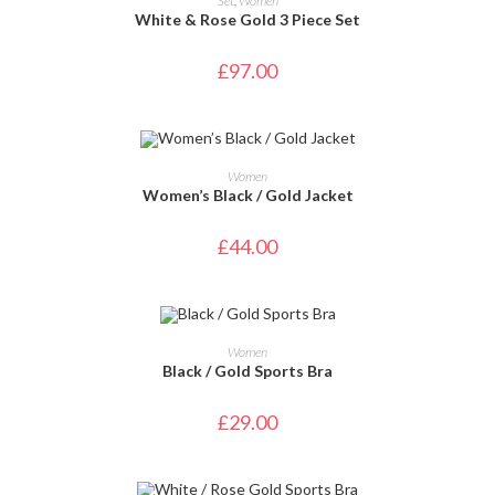
Set
,
Women
White & Rose Gold 3 Piece Set
£
97.00
SELECT OPTIONS
Women
Women’s Black / Gold Jacket
£
44.00
SELECT OPTIONS
Women
Black / Gold Sports Bra
£
29.00