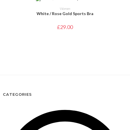
SELECT OPTIONS
Women
White / Rose Gold Sports Bra
£
29.00
CATEGORIES