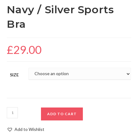
Navy / Silver Sports
Bra
£
29.00
SIZE
ADD TO CART
Add to Wishlist