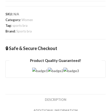
SKU:
N/A
Category:
Women
Tag:
sports bra
Brand:
Sports bra
🔒 Safe & Secure Checkout
Product Quality Guaranteed!
DESCRIPTION
ADDITIONAL INFORMATION