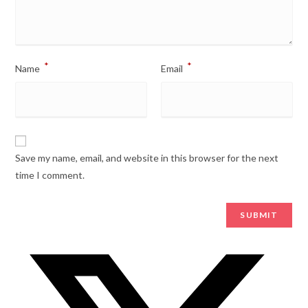
*
*
Name
Email
Save my name, email, and website in this browser for the next
time I comment.