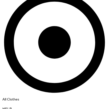
All Clothes
HELP