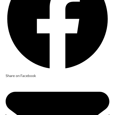
Share on Facebook