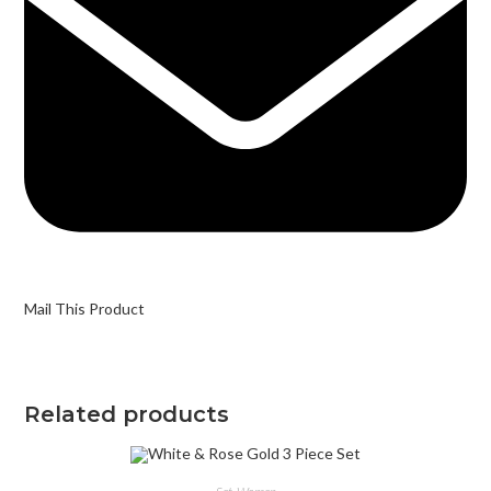
Mail This Product
Related products
SELECT OPTIONS