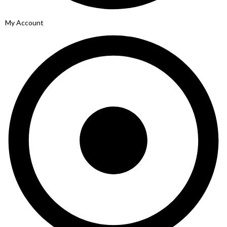
My Account