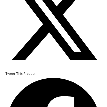
Tweet This Product