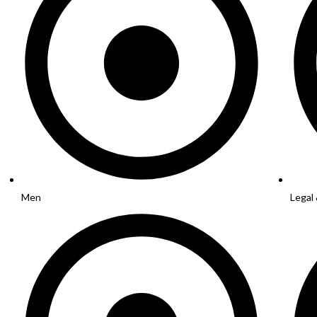
Men
Legal 