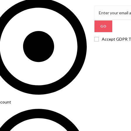
GO
Accept GDPR 
count