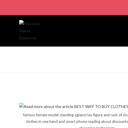
Serious female model standing agianst lay figure and rack of cl
clothes in one hand and smart phone reading about discounts 