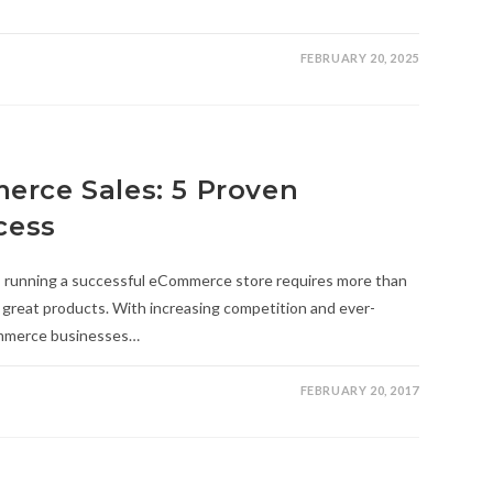
FEBRUARY 20, 2025
erce Sales: 5 Proven
cess
e, running a successful eCommerce store requires more than
d great products. With increasing competition and ever-
ommerce businesses…
FEBRUARY 20, 2017