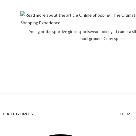
Young brutal sportive girl in sportswear looking at camera sit
background. Copy space.
CATEGORIES
HELP