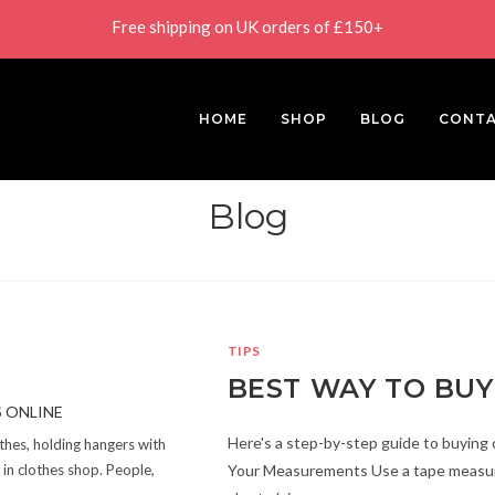
Free shipping on UK orders of £150+
HOME
SHOP
BLOG
CONT
Blog
TIPS
BEST WAY TO BUY
Here's a step-by-step guide to buying 
othes, holding hangers with
Your Measurements Use a tape measure
in clothes shop. People,