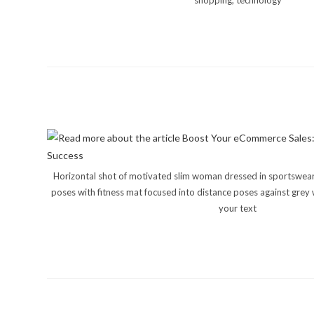
shopping, technology
Horizontal shot of motivated slim woman dressed in sportswear 
poses with fitness mat focused into distance poses against grey 
your text