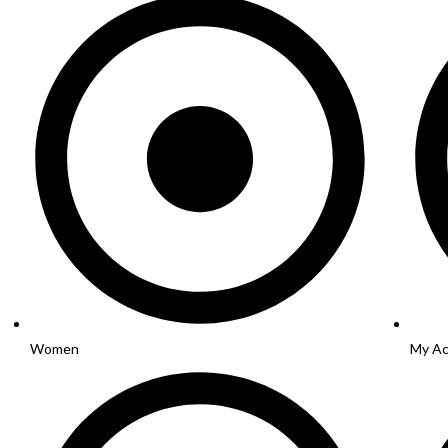
Women
My Ac