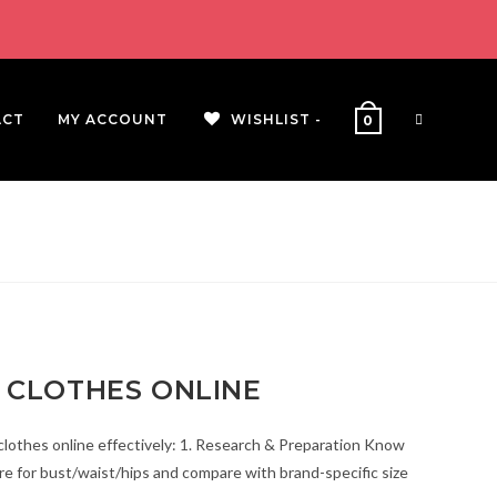
ACT
MY ACCOUNT
WISHLIST -
0
 CLOTHES ONLINE
clothes online effectively: 1. Research & Preparation Know
 for bust/waist/hips and compare with brand-specific size