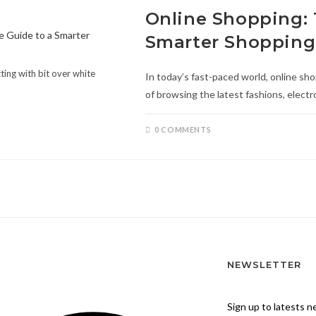
Online Shopping: 
Smarter Shopping
ting with bit over white
In today’s fast-paced world, online s
of browsing the latest fashions, elect
0 COMMENTS
NEWSLETTER
Sign up to latests 