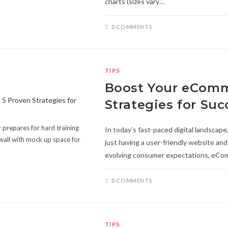
charts (sizes vary…
0 COMMENTS
TIPS
Boost Your eComm
Strategies for Suc
prepares for hard training
In today's fast-paced digital landscap
wall with mock up space for
just having a user-friendly website an
evolving consumer expectations, eC
0 COMMENTS
TIPS