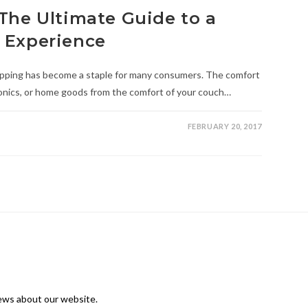
The Ultimate Guide to a
 Experience
hopping has become a staple for many consumers. The comfort
ronics, or home goods from the comfort of your couch…
FEBRUARY 20, 2017
news about our website.