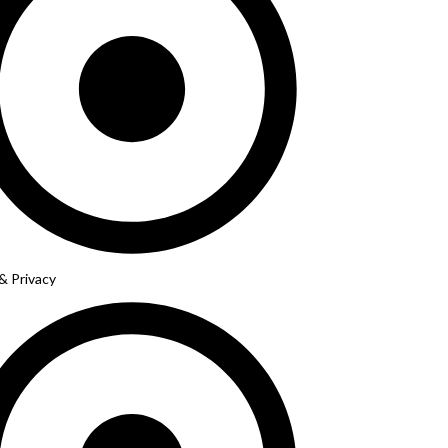
& Privacy